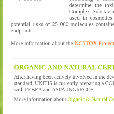
determine the toxi
Complex Substance
used in cosmetics.
potential risks of 25 000 molecules containe
endpoints.
More information about the
NCSTOX Projec
ORGANIC AND NATURAL CERT
After having been actively involved in the d
standard, UNITIS is currently preparing a CO
with FEBEA and ASPA-INGRECOS.
More information about
Organic & Natural Cer