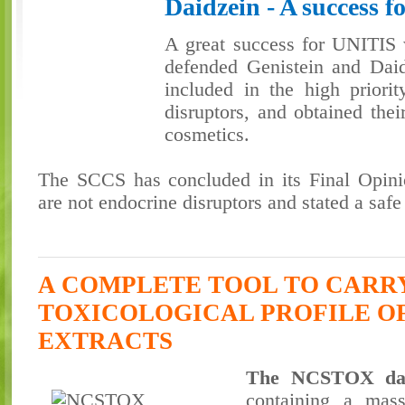
Daidzein - A success 
A great success for UNITI
defended Genistein and Daid
included in the high priorit
disruptors, and obtained thei
cosmetics.
The SCCS has concluded in its Final Opinio
are not endocrine disruptors and stated a safe
A COMPLETE TOOL TO CARR
TOXICOLOGICAL PROFILE O
EXTRACTS
The NCSTOX dat
containing a mas