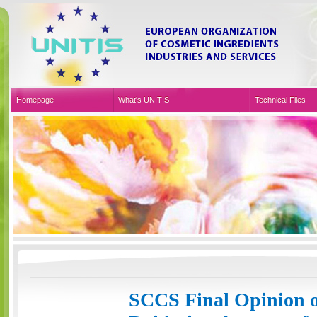
Homepage
What's UNITIS
Technical Files
Sustainable Development
Organic & Natural Cer
Events & Press
SCCS Final Opinion o