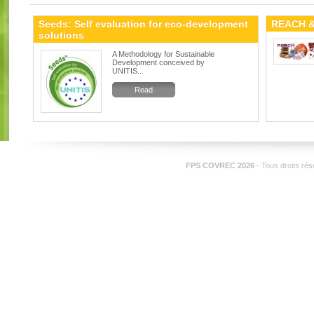
Seeds: Self evaluation for eco-development
REACH &
solutions
A Methodology for Sustainable
Development conceived by
UNITIS...
Read
FPS COVREC 2026
- Tous droits ré